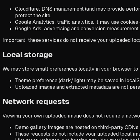
Cloudflare
: DNS management (and may provide performa
protect the site.
Google Analytics
: traffic analytics. It may use cooki
Google Ads
: advertising and conversion measurement. I
Important: these services do not receive your uploaded local
Local storage
We may store small preferences locally in your browser to
Theme preference (dark/light) may be saved in localS
Uploaded images and extracted metadata are not persi
Network requests
Viewing your own uploaded image does not require a network
Demo gallery images are hosted on third-party CDNs (
These requests do not include your uploaded local im