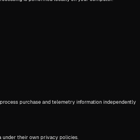
ay process purchase and telemetry information independently
 under their own privacy policies.