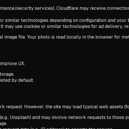
nce/security services). Cloudflare may receive connection me
es or similar technologies depending on configuration and your 
t may use cookies or similar technologies for ad delivery, rep
 image file. Your photo is read locally in the browser for me
 improve UX.
torage.
sted by default.
 request. However, the site may load typical web assets (fo
e.g., Unsplash) and may involve network requests to those pr
age.