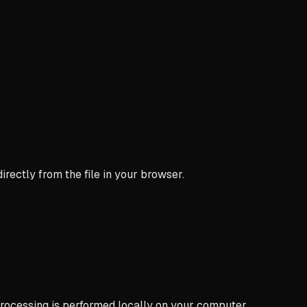
ectly from the file in your browser.
processing is performed locally on your computer.