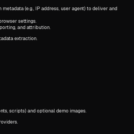
tadata (e.g., IP address, user agent) to deliver and
browser settings.
orting, and attribution.
tadata extraction.
nts, scripts) and optional demo images.
oviders.