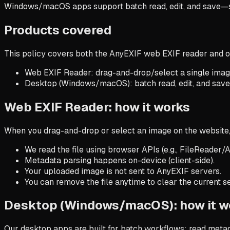
Windows/macOS apps support batch read, edit, and save—sti
Products covered
This policy covers both the AnyEXIF web EXIF reader and
Web EXIF Reader
: drag-and-drop/select a single ima
Desktop (Windows/macOS)
: batch read, edit, and sav
Web EXIF Reader: how it works
When you drag-and-drop or select an image on the website,
We read the file using browser APIs (e.g., FileReader/A
Metadata parsing happens on-device (client-side).
Your uploaded image is not sent to AnyEXIF servers.
You can remove the file anytime to clear the current se
Desktop (Windows/macOS): how it w
Our desktop apps are built for batch workflows: read metada