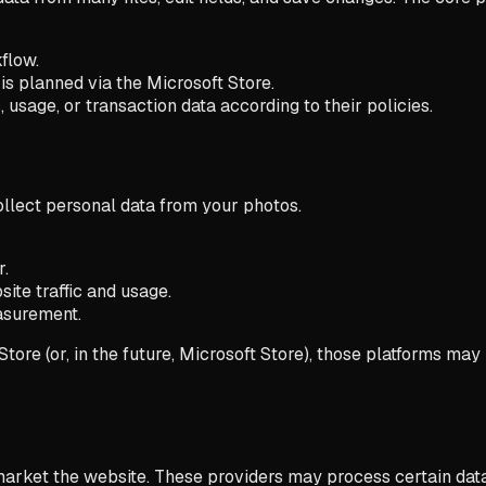
flow.
s planned via the Microsoft Store.
usage, or transaction data according to their policies.
ollect personal data from your photos.
r.
te traffic and usage.
asurement.
tore (or, in the future, Microsoft Store), those platforms m
market the website. These providers may process certain data