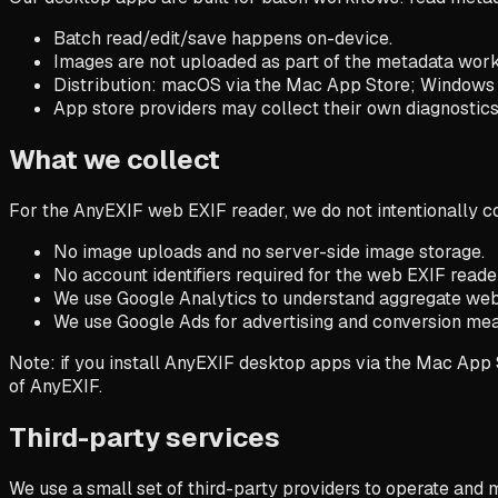
Batch read/edit/save happens on-device.
Images are not uploaded as part of the metadata work
Distribution: macOS via the Mac App Store; Windows i
App store providers may collect their own diagnostics, 
What we collect
For the AnyEXIF web EXIF reader, we do not intentionally c
No image uploads and no server-side image storage.
No account identifiers required for the web EXIF reade
We use Google Analytics to understand aggregate websi
We use Google Ads for advertising and conversion me
Note: if you install AnyEXIF desktop apps via the Mac App S
of AnyEXIF.
Third-party services
We use a small set of third-party providers to operate and 