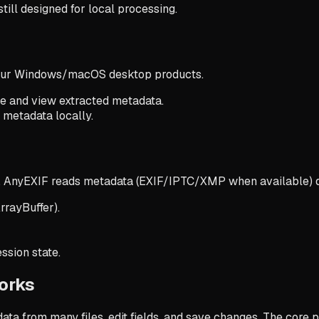
ll designed for local processing.
 our Windows/macOS desktop products.
ge and view extracted metadata.
e metadata locally.
 AnyEXIF reads metadata (EXIF/IPTC/XMP when available) dir
rrayBuffer).
ssion state.
orks
ta from many files, edit fields, and save changes. The core 