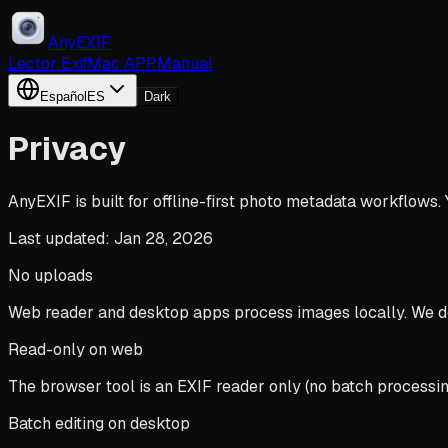
AnyEXIF
Lector Exif
Mac APP
Manual
Español
ES
Dark
Privacy
AnyEXIF is built for offline-first photo metadata workflows.
Last updated: Jan 28, 2026
No uploads
Web reader and desktop apps process images locally. We do
Read-only on web
The browser tool is an EXIF reader only (no batch processing,
Batch editing on desktop