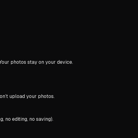
 Your photos stay on your device.
n’t upload your photos.
 no editing, no saving).